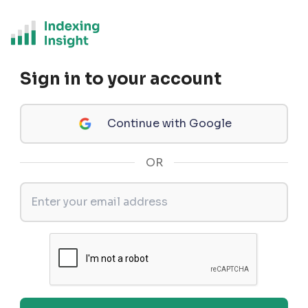
Sign in to your account
Continue with Google
OR