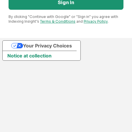
Sign In
By clicking "Continue with Google" or "Sign in" you agree with
Indexing Insight’s
Terms & Conditions
and
Privacy Policy
.
Your Privacy Choices
Notice at collection